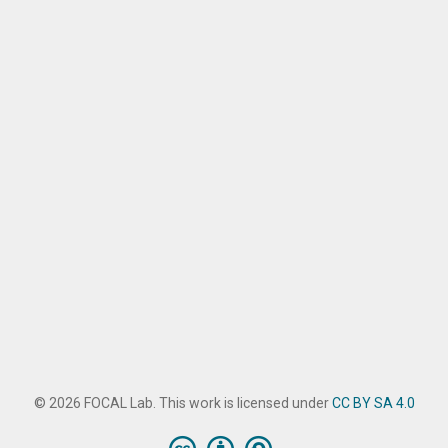
© 2026 FOCAL Lab. This work is licensed under
CC BY SA 4.0