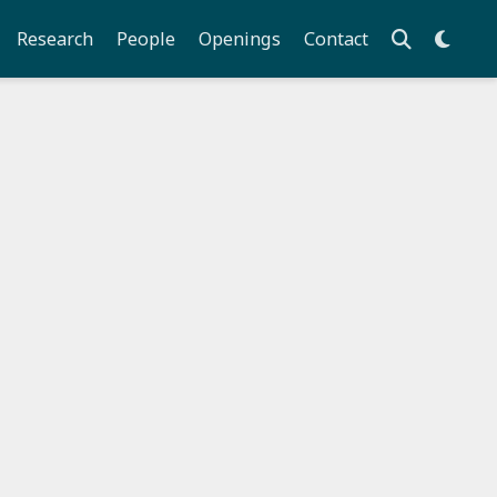
Research
People
Openings
Contact