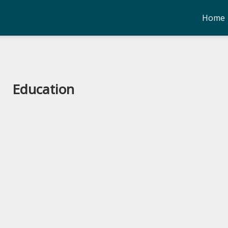
Home
Education