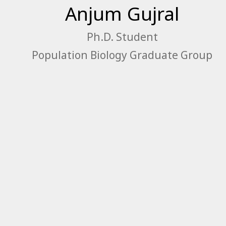
Anjum Gujral
Ph.D. Student
Population Biology Graduate Group