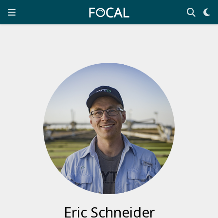
Eric Schneider