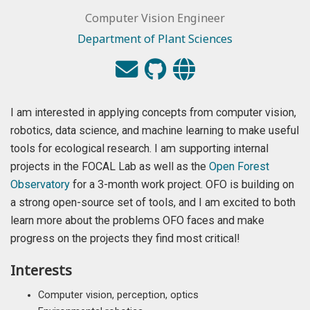
Computer Vision Engineer
Department of Plant Sciences
I am interested in applying concepts from computer vision,
robotics, data science, and machine learning to make useful
tools for ecological research. I am supporting internal
projects in the FOCAL Lab as well as the
Open Forest
Observatory
for a 3-month work project. OFO is building on
a strong open-source set of tools, and I am excited to both
learn more about the problems OFO faces and make
progress on the projects they find most critical!
Interests
Computer vision, perception, optics