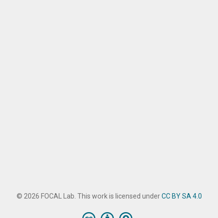
© 2026 FOCAL Lab. This work is licensed under
CC BY SA 4.0