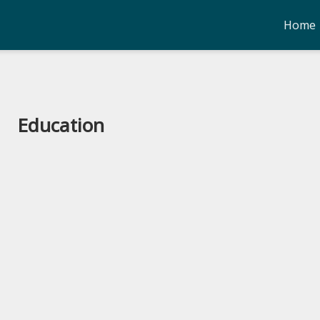
Home
Education