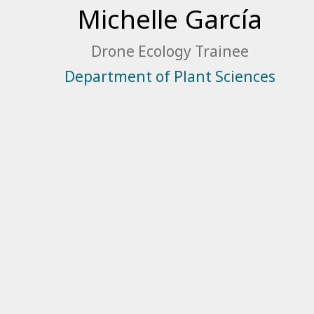
Michelle García
Drone Ecology Trainee
Department of Plant Sciences