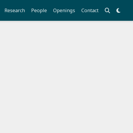
Research
People
Openings
Contact