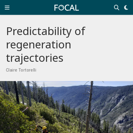
Predictability of
regeneration
trajectories
Claire Tortorelli