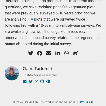
“derailed”, making it less predictable? To address theses
questions, we have revisited post-fire vegetation plots
that were previously surveyed 5-10 years prior, and we
are analyzing
FIA
plots that were surveyed twice
following fire, with a 10-year interval between surveys. We
are evaluating how well the longer-term recovery
observed in the second survey relates to the regeneration
status observed during the initial survey.
Claire Tortorelli
Postdoctoral Researcher
© 2026 FOCAL Lab. This work is licensed under
CC BY SA 4.0