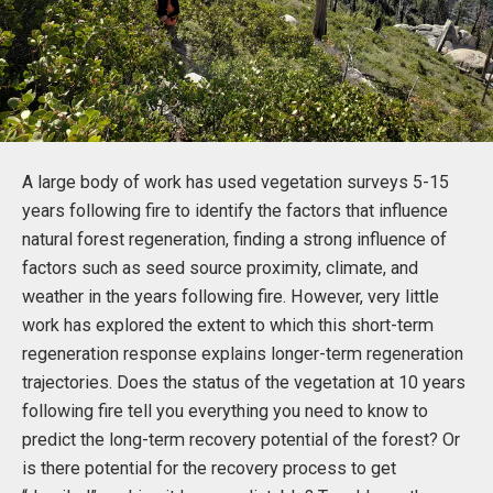
A large body of work has used vegetation surveys 5-15
years following fire to identify the factors that influence
natural forest regeneration, finding a strong influence of
factors such as seed source proximity, climate, and
weather in the years following fire. However, very little
work has explored the extent to which this short-term
regeneration response explains longer-term regeneration
trajectories. Does the status of the vegetation at 10 years
following fire tell you everything you need to know to
predict the long-term recovery potential of the forest? Or
is there potential for the recovery process to get